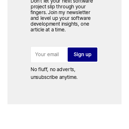
Don't let your next software 
project slip through your 
fingers. Join my newsletter 
and level up your software 
development insights, one 
article at a time.
Sign up
No fluff, no adverts, 
unsubscribe anytime.