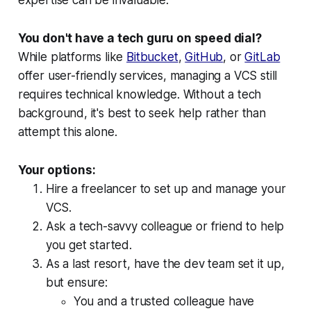
You don't have a tech guru on speed dial?
While platforms like
Bitbucket
,
GitHub
, or
GitLab
offer user-friendly services, managing a VCS still
requires technical knowledge. Without a tech
background, it's best to seek help rather than
attempt this alone.
Your options:
Hire a freelancer to set up and manage your
VCS.
Ask a tech-savvy colleague or friend to help
you get started.
As a last resort, have the dev team set it up,
but ensure:
You and a trusted colleague have