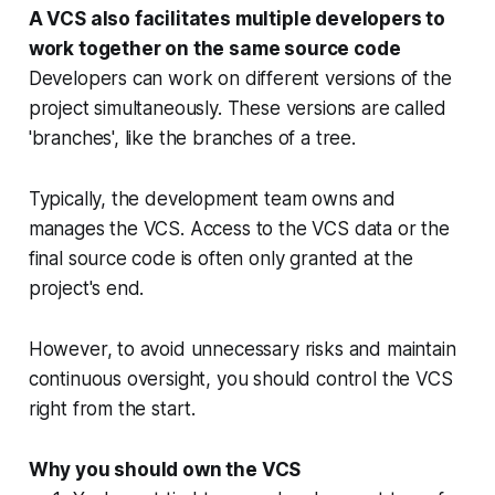
A VCS also facilitates multiple developers to
work together on the same source code
Developers can work on different versions of the
project simultaneously. These versions are called
'branches', like the branches of a tree.
Typically, the development team owns and
manages the VCS. Access to the VCS data or the
final source code is often only granted at the
project's end.
However, to avoid unnecessary risks and maintain
continuous oversight, you should control the VCS
right from the start.
Why you should own the VCS