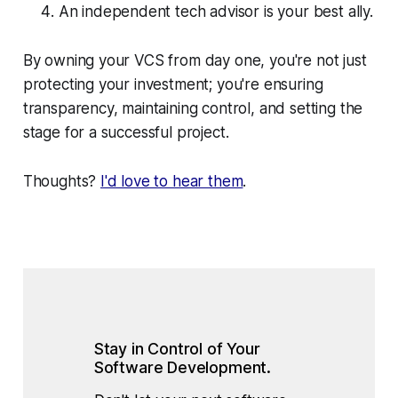
An independent tech advisor is your best ally.
By owning your VCS from day one, you're not just
protecting your investment; you're ensuring
transparency, maintaining control, and setting the
stage for a successful project.
Thoughts?
I'd love to hear them
.
Stay in Control of Your 