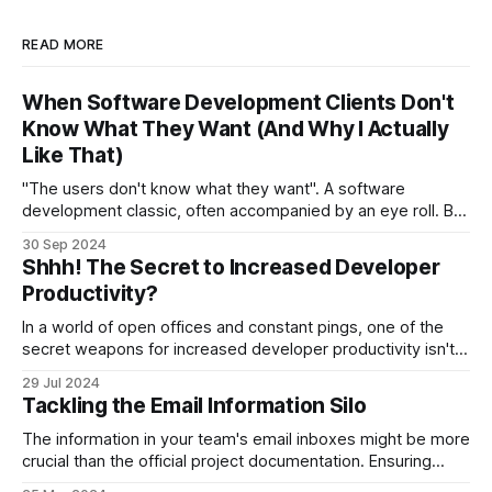
READ MORE
When Software Development Clients Don't
Know What They Want (And Why I Actually
Like That)
"The users don't know what they want". A software
development classic, often accompanied by an eye roll. But
this can actually be a good thing.
30 Sep 2024
Shhh! The Secret to Increased Developer
Productivity?
In a world of open offices and constant pings, one of the
secret weapons for increased developer productivity isn't a
fancy new tool or a bigger team. It's something much
29 Jul 2024
simpler, and ironically, quieter.
Tackling the Email Information Silo
The information in your team's email inboxes might be more
crucial than the official project documentation. Ensuring
access to this information is vital.