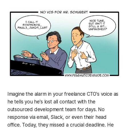
Imagine the alarm in your freelance CTO's voice as
he tells you he's lost all contact with the
outsourced development team for days. No
response via email, Slack, or even their head
office. Today, they missed a crucial deadline. He