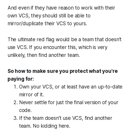
And even if they have reason to work with their
own VCS, they should still be able to
mirror/duplicate their VCS to yours.
The ultimate red flag would be a team that doesn't
use VCS. If you encounter this, which is very
unlikely, then find another team.
So how to make sure you protect what you're
paying for:
Own your VCS, or at least have an up-to-date
mirror of it.
Never settle for just the final version of your
code.
If the team doesn't use VCS, find another
team. No kidding here.