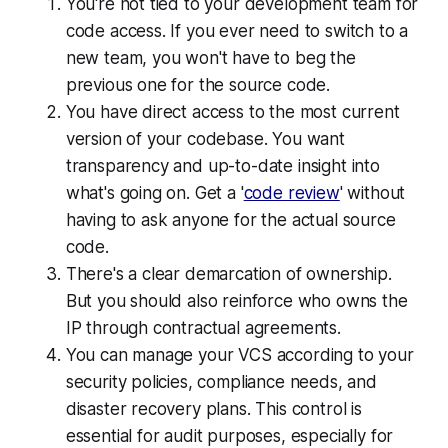
You're not tied to your development team for
code access. If you ever need to switch to a
new team, you won't have to beg the
previous one for the source code.
You have direct access to the most current
version of your codebase. You want
transparency and up-to-date insight into
what's going on. Get a '
code review
' without
having to ask anyone for the actual source
code.
There's a clear demarcation of ownership.
But you should also reinforce who owns the
IP through contractual agreements.
You can manage your VCS according to your
security policies, compliance needs, and
disaster recovery plans. This control is
essential for audit purposes, especially for