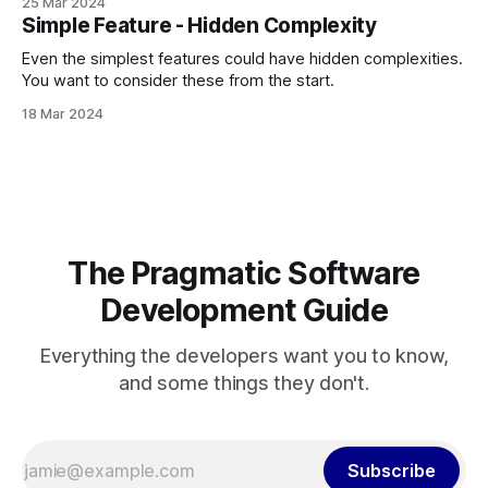
25 Mar 2024
Simple Feature - Hidden Complexity
Even the simplest features could have hidden complexities.
You want to consider these from the start.
18 Mar 2024
The Pragmatic Software
Development Guide
Everything the developers want you to know,
and some things they don't.
Subscribe