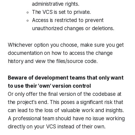
administrative rights.
The VCS is set to private.
Access is restricted to prevent
unauthorized changes or deletions.
Whichever option you choose, make sure you get
documentation on how to access the change
history and view the files/source code.
Beware of development teams that only want
to use their 'own' version control
Or only offer the final version of the codebase at
the project's end. This poses a significant risk that
can lead to the loss of valuable work and insights.
A professional team should have no issue working
directly on your VCS instead of their own.