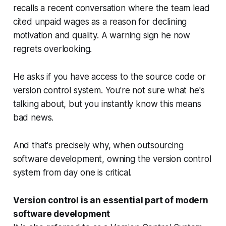
recalls a recent conversation where the team lead
cited unpaid wages as a reason for declining
motivation and quality. A warning sign he now
regrets overlooking.
He asks if you have access to the source code or
version control system. You're not sure what he's
talking about, but you instantly know this means
bad news.
And that's precisely why, when outsourcing
software development, owning the version control
system from day one is critical.
Version control is an essential part of modern
software development