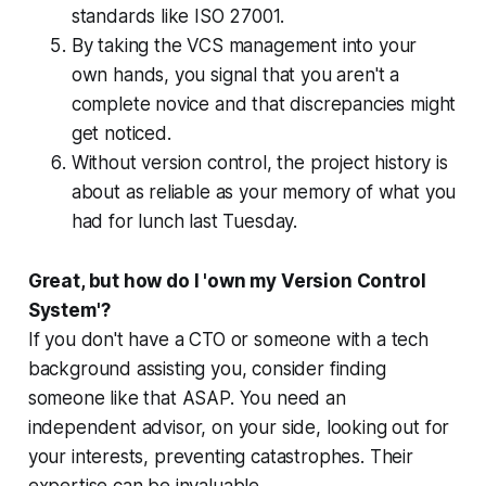
standards like ISO 27001.
By taking the VCS management into your
own hands, you signal that you aren't a
complete novice and that discrepancies might
get noticed.
Without version control, the project history is
about as reliable as your memory of what you
had for lunch last Tuesday.
Great, but how do I 'own my Version Control
System'?
If you don't have a CTO or someone with a tech
background assisting you, consider finding
someone like that ASAP. You need an
independent advisor, on your side, looking out for
your interests, preventing catastrophes. Their
expertise can be invaluable.