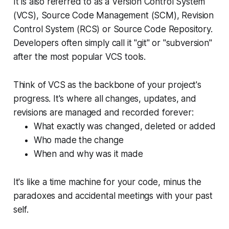
It is also referred to as a Version Control System
(VCS), Source Code Management (SCM), Revision
Control System (RCS) or Source Code Repository.
Developers often simply call it "git" or "subversion"
after the most popular VCS tools.
Think of VCS as the backbone of your project's
progress. It's where all changes, updates, and
revisions are managed and recorded forever:
What exactly was changed, deleted or added
Who made the change
When and why was it made
It's like a time machine for your code, minus the
paradoxes and accidental meetings with your past
self.