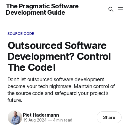
The Pragmatic Software
Development Guide
SOURCE CODE
Outsourced Software
Development? Control
The Code!
Don't let outsourced software development
become your tech nightmare. Maintain control of
the source code and safeguard your project's
future.
Piet Hadermann
Share
19 Aug 2024
—
4 min read