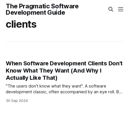
The Pragmatic Software
Development Guide
clients
When Software Development Clients Don't
Know What They Want (And Why I
Actually Like That)
"The users don't know what they want". A software
development classic, often accompanied by an eye roll. But
this can actually be a good thing.
30 Sep 2024