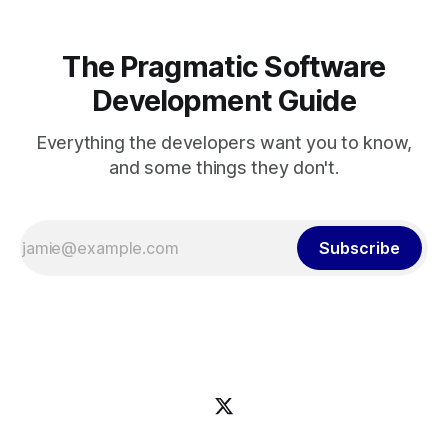
The Pragmatic Software
Development Guide
Everything the developers want you to know,
and some things they don't.
Subscribe